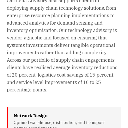
Carthena Advisory also supports clients in
deploying supply chain technology solutions, from
enterprise resource planning implementations to
advanced analytics for demand sensing and
inventory optimisation. Our technology advisory is
vendor-agnostic and focused on ensuring that
systems investments deliver tangible operational
improvements rather than adding complexity.
Across our portfolio of supply chain engagements,
clients have realised average inventory reductions
of 20 percent, logistics cost savings of 15 percent,
and service level improvements of 10 to 25
percentage points.
Network Design
Optimal warehouse, distribution, and transport