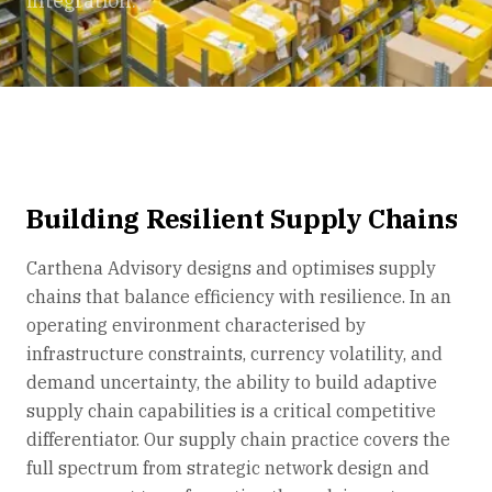
integration.
Building Resilient Supply Chains
Carthena Advisory designs and optimises supply
chains that balance efficiency with resilience. In an
operating environment characterised by
infrastructure constraints, currency volatility, and
demand uncertainty, the ability to build adaptive
supply chain capabilities is a critical competitive
differentiator. Our supply chain practice covers the
full spectrum from strategic network design and