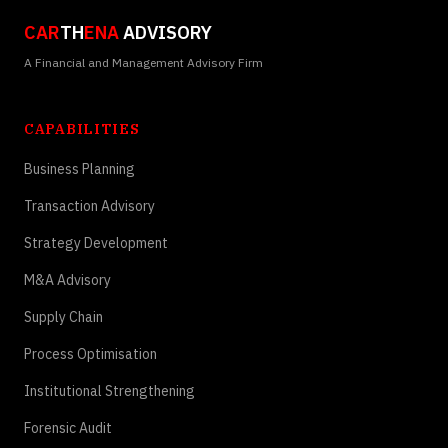
CAR
TH
ENA
ADVISORY
A Financial and Management Advisory Firm
CAPABILITIES
Business Planning
Transaction Advisory
Strategy Development
M&A Advisory
Supply Chain
Process Optimisation
Institutional Strengthening
Forensic Audit