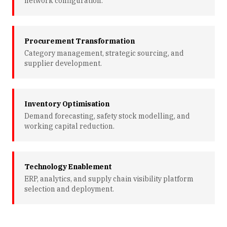
network configuration.
Procurement Transformation
Category management, strategic sourcing, and
supplier development.
Inventory Optimisation
Demand forecasting, safety stock modelling, and
working capital reduction.
Technology Enablement
ERP, analytics, and supply chain visibility platform
selection and deployment.