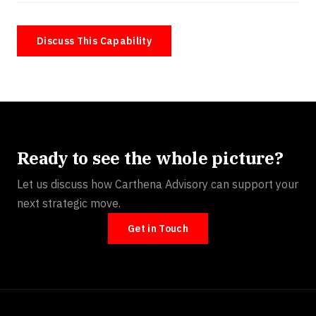
Discuss This Capability
Ready to see the whole picture?
Let us discuss how Carthena Advisory can support your
next strategic move.
Get in Touch