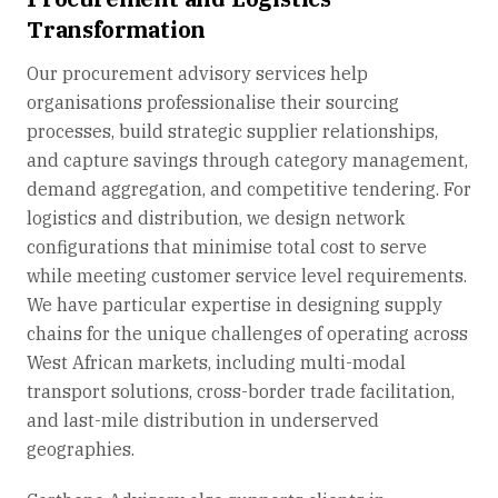
Transformation
Our procurement advisory services help
organisations professionalise their sourcing
processes, build strategic supplier relationships,
and capture savings through category management,
demand aggregation, and competitive tendering. For
logistics and distribution, we design network
configurations that minimise total cost to serve
while meeting customer service level requirements.
We have particular expertise in designing supply
chains for the unique challenges of operating across
West African markets, including multi-modal
transport solutions, cross-border trade facilitation,
and last-mile distribution in underserved
geographies.