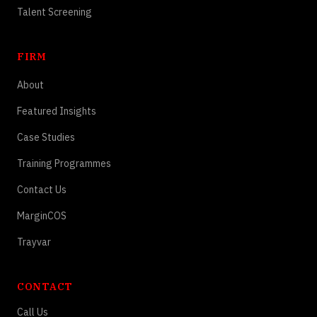
Talent Screening
FIRM
About
Featured Insights
Case Studies
Training Programmes
Contact Us
MarginCOS
Trayvar
CONTACT
Call Us