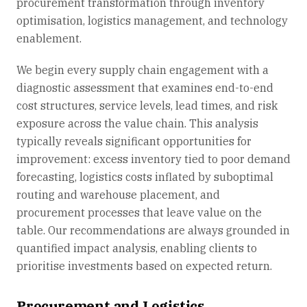
procurement transformation through inventory
optimisation, logistics management, and technology
enablement.
We begin every supply chain engagement with a
diagnostic assessment that examines end-to-end
cost structures, service levels, lead times, and risk
exposure across the value chain. This analysis
typically reveals significant opportunities for
improvement: excess inventory tied to poor demand
forecasting, logistics costs inflated by suboptimal
routing and warehouse placement, and
procurement processes that leave value on the
table. Our recommendations are always grounded in
quantified impact analysis, enabling clients to
prioritise investments based on expected return.
Procurement and Logistics