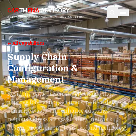
CAR
TH
ENA
ADVISORY
A FINANCIAL AND MANAGEMENT ADVISORY FIRM
← All Capabilities
Supply Chain
Configuration &
Management
Resilient, data-driven supply chains that
improve forecasting accuracy, reduce delays,
minimise waste, and enhance customer
responsiveness across strategy, network
design, procurement, logistics, and technology