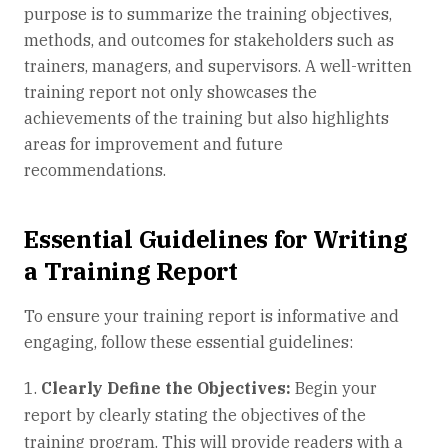
purpose is to summarize the training objectives,
methods, and outcomes for stakeholders such as
trainers, managers, and supervisors. A well-written
training report not only showcases the
achievements of the training but also highlights
areas for improvement and future
recommendations.
Essential Guidelines for Writing
a Training Report
To ensure your training report is informative and
engaging, follow these essential guidelines:
Clearly Define the Objectives:
Begin your
report by clearly stating the objectives of the
training program. This will provide readers with a