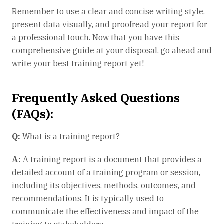
Remember to use a clear and concise writing style,
present data visually, and proofread your report for
a professional touch. Now that you have this
comprehensive guide at your disposal, go ahead and
write your best training report yet!
Frequently Asked Questions
(FAQs):
Q:
What is a training report?
A:
A training report is a document that provides a
detailed account of a training program or session,
including its objectives, methods, outcomes, and
recommendations. It is typically used to
communicate the effectiveness and impact of the