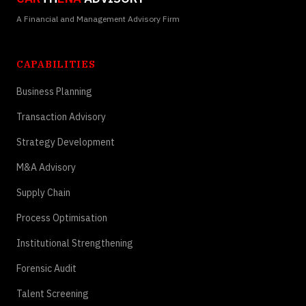
A Financial and Management Advisory Firm
CAPABILITIES
Business Planning
Transaction Advisory
Strategy Development
M&A Advisory
Supply Chain
Process Optimisation
Institutional Strengthening
Forensic Audit
Talent Screening