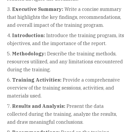
Executive Summary:
Write a concise summary
that highlights the key findings, recommendations,
and overall impact of the training program.
Introduction:
Introduce the training program, its
objectives, and the importance of the report.
Methodology:
Describe the training methods,
resources utilized, and any limitations encountered
during the training.
Training Activities:
Provide a comprehensive
overview of the training sessions, activities, and
materials used.
Results and Analysis:
Present the data
collected during the training, analyze the results,
and draw meaningful conclusions.