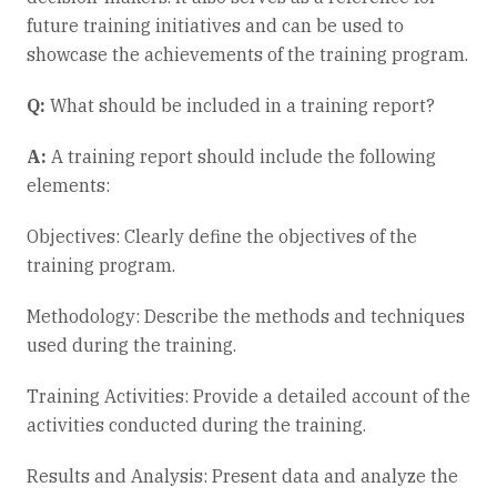
future training initiatives and can be used to
showcase the achievements of the training program.
Q:
What should be included in a training report?
A:
A training report should include the following
elements:
Objectives: Clearly define the objectives of the
training program.
Methodology: Describe the methods and techniques
used during the training.
Training Activities: Provide a detailed account of the
activities conducted during the training.
Results and Analysis: Present data and analyze the