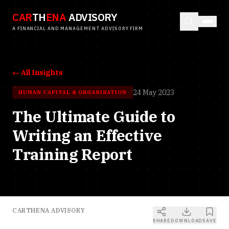
CAR
TH
ENA
ADVISORY
A FINANCIAL AND MANAGEMENT ADVISORY FIRM
← All Insights
24 May 2023
HUMAN CAPITAL & ORGANISATION
The Ultimate Guide to
Writing an Effective
Training Report
CARTHENA ADVISORY
SHARE
DOWNLOAD
SAVE