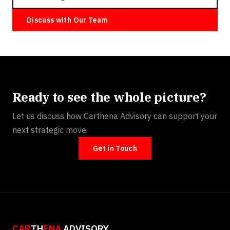
Discuss with Our Team
Ready to see the whole picture?
Let us discuss how Carthena Advisory can support your
next strategic move.
Get in Touch
CAR
TH
ENA
ADVISORY