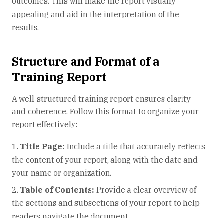
outcomes. This will make the report visually
appealing and aid in the interpretation of the
results.
Structure and Format of a
Training Report
A well-structured training report ensures clarity
and coherence. Follow this format to organize your
report effectively:
Title Page:
Include a title that accurately reflects
the content of your report, along with the date and
your name or organization.
Table of Contents:
Provide a clear overview of
the sections and subsections of your report to help
readers navigate the document.