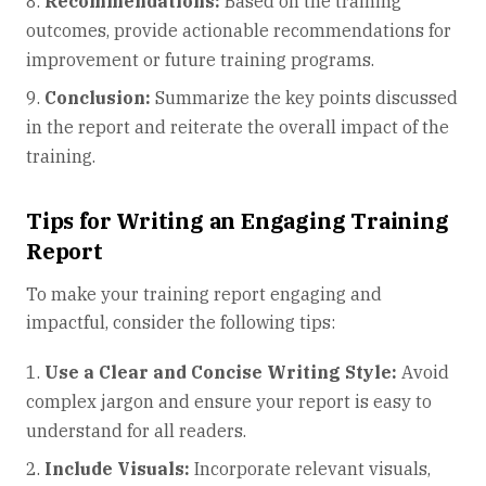
Recommendations:
Based on the training
outcomes, provide actionable recommendations for
improvement or future training programs.
Conclusion:
Summarize the key points discussed
in the report and reiterate the overall impact of the
training.
Tips for Writing an Engaging Training
Report
To make your training report engaging and
impactful, consider the following tips:
Use a Clear and Concise Writing Style:
Avoid
complex jargon and ensure your report is easy to
understand for all readers.
Include Visuals:
Incorporate relevant visuals,