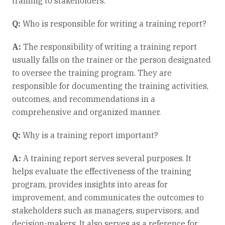
training to stakeholders.
Q:
Who is responsible for writing a training report?
A:
The responsibility of writing a training report
usually falls on the trainer or the person designated
to oversee the training program. They are
responsible for documenting the training activities,
outcomes, and recommendations in a
comprehensive and organized manner.
Q:
Why is a training report important?
A:
A training report serves several purposes. It
helps evaluate the effectiveness of the training
program, provides insights into areas for
improvement, and communicates the outcomes to
stakeholders such as managers, supervisors, and
decision-makers. It also serves as a reference for