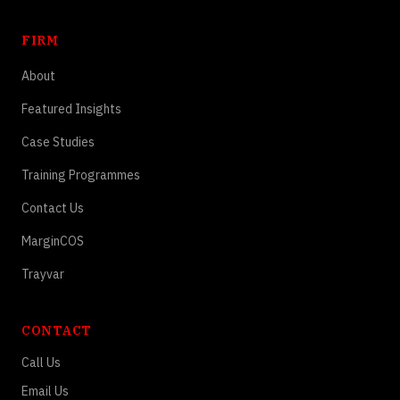
FIRM
About
Featured Insights
Case Studies
Training Programmes
Contact Us
MarginCOS
Trayvar
CONTACT
Call Us
Email Us