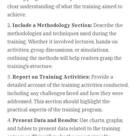
clear understanding of what the training aimed to
achieve.
Include a Methodology Section:
Describe the
methodologies and techniques used during the
training. Whether it involved lectures, hands-on
activities, group discussions, or simulations,
outlining the methods will help readers grasp the
training’s structure.
Report on Training Activities:
Provide a
detailed account of the training activities conducted,
including any challenges faced and how they were
addressed. This section should highlight the
practical aspects of the training program.
Present Data and Results:
Use charts, graphs,
and tables to present data related to the training