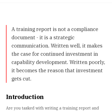
A training report is not a compliance
document - it is a strategic
communication. Written well, it makes
the case for continued investment in
capability development. Written poorly,
it becomes the reason that investment
gets cut.
Introduction
Are you tasked with writing a training report and