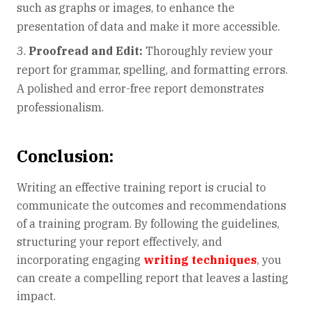
such as graphs or images, to enhance the
presentation of data and make it more accessible.
Proofread and Edit:
Thoroughly review your
report for grammar, spelling, and formatting errors.
A polished and error-free report demonstrates
professionalism.
Conclusion:
Writing an effective training report is crucial to
communicate the outcomes and recommendations
of a training program. By following the guidelines,
structuring your report effectively, and
incorporating engaging
writing techniques
, you
can create a compelling report that leaves a lasting
impact.