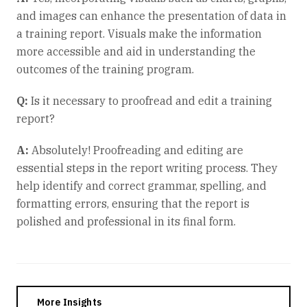
and images can enhance the presentation of data in
a training report. Visuals make the information
more accessible and aid in understanding the
outcomes of the training program.
Q:
Is it necessary to proofread and edit a training
report?
A:
Absolutely! Proofreading and editing are
essential steps in the report writing process. They
help identify and correct grammar, spelling, and
formatting errors, ensuring that the report is
polished and professional in its final form.
More Insights