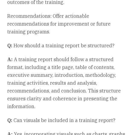
outcomes of the training.
Recommendations: Offer actionable
recommendations for improvement or future
training programs.
Q:
How should a training report be structured?
A:
A training report should follow a structured
format, including a title page, table of contents,
executive summary, introduction, methodology,
training activities, results and analysis,
recommendations, and conclusion. This structure
ensures clarity and coherence in presenting the
information.
Q:
Can visuals be included in a training report?
A:
Yes, incorporating visuals such as charts, graphs,