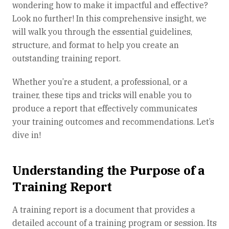
wondering how to make it impactful and effective?
Look no further! In this comprehensive insight, we
will walk you through the essential guidelines,
structure, and format to help you create an
outstanding training report.
Whether you’re a student, a professional, or a
trainer, these tips and tricks will enable you to
produce a report that effectively communicates
your training outcomes and recommendations. Let’s
dive in!
Understanding the Purpose of a
Training Report
A training report is a document that provides a
detailed account of a training program or session. Its